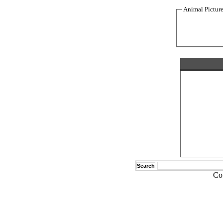
Animal Pictur
Search
Co