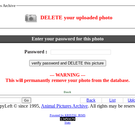
es Archive
DELETE your uploaded photo
Enter your password for this photo
Password
:
--- WARNING ---
This will permanantly remove your photo from the database.
Back
List
Upl
pyLeft © since 1995,
Animal Pictures Archive
. All rights may be reser
Powered by KRISTAL IRMS
Stats