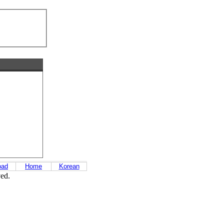
oad
Home
Korean
ved.