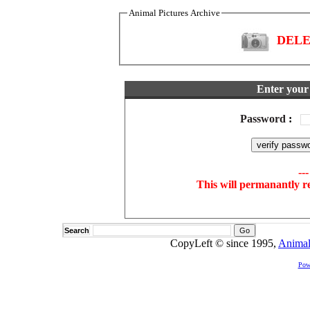
Animal Pictures Archive
DELET
Enter your 
Password
:
--
This will permanantly r
Search
CopyLeft © since 1995,
Animal
Pow