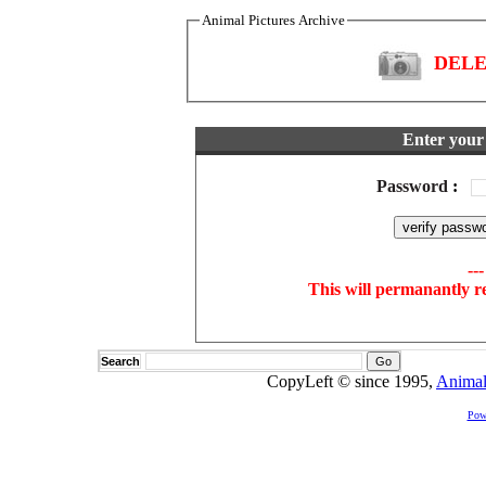
Animal Pictures Archive
DELET
Enter your 
Password
:
--
This will permanantly r
Search
CopyLeft © since 1995,
Animal
Pow