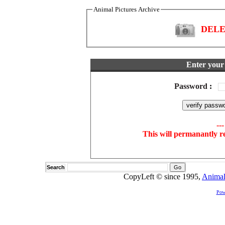
Animal Pictures Archive
DELET
Enter your 
Password
:
--
This will permanantly r
Search
CopyLeft © since 1995,
Animal
Pow