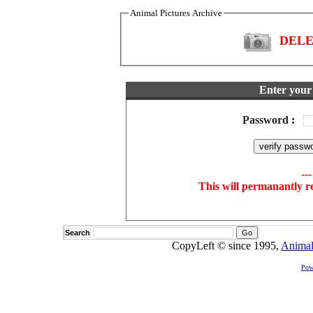
Animal Pictures Archive
DELET
Enter your 
Password
:
--
This will permanantly r
Search
CopyLeft © since 1995,
Animal
Pow