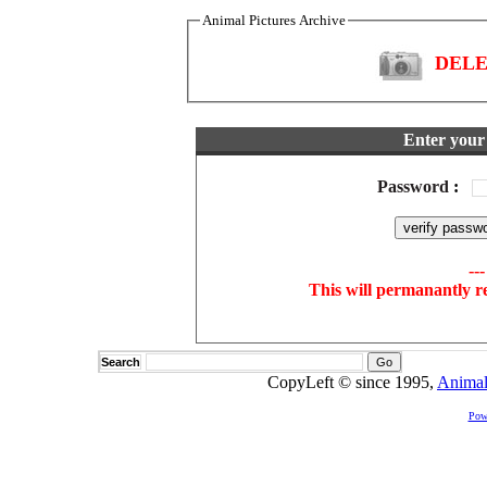
Animal Pictures Archive
DELET
Enter your 
Password
:
--
This will permanantly r
Search
CopyLeft © since 1995,
Animal
Pow