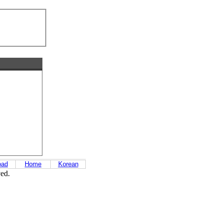
oad
Home
Korean
ved.