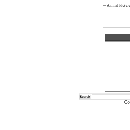
Animal Pictur
Search
Co