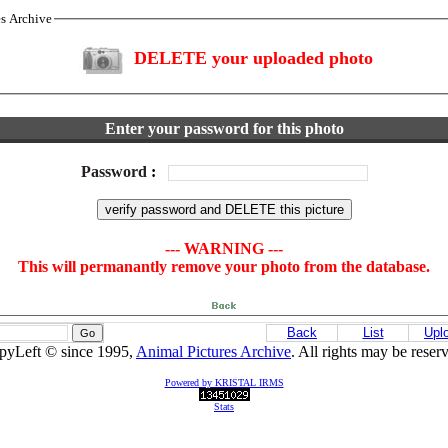
es Archive
DELETE your uploaded photo
Enter your password for this photo
Password
:
--- WARNING ---
This will permanantly remove your photo from the database.
Back
List
Upl
pyLeft © since 1995,
Animal Pictures Archive
. All rights may be reser
Powered by KRISTAL IRMS
Stats