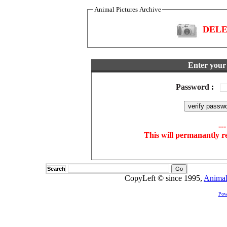
Animal Pictures Archive
DELET
Enter your 
Password
:
--
This will permanantly r
Search
CopyLeft © since 1995,
Animal
Pow