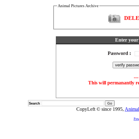
Animal Pictures Archive
DELET
Enter your 
Password
:
--
This will permanantly r
Search
CopyLeft © since 1995,
Animal
Pow