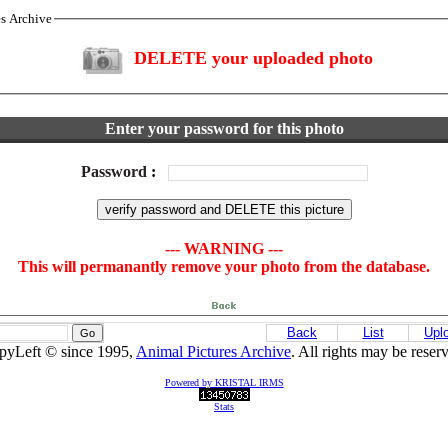
es Archive
DELETE your uploaded photo
Enter your password for this photo
Password
:
--- WARNING ---
This will permanantly remove your photo from the database.
Back
List
Upl
pyLeft © since 1995,
Animal Pictures Archive
. All rights may be reser
Powered by KRISTAL IRMS
Stats