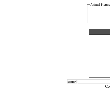
Animal Pictur
Search
Co