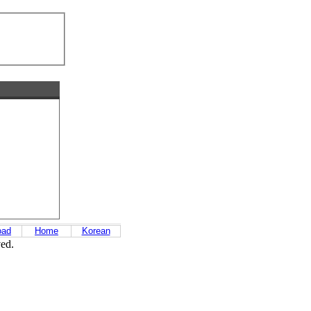
oad
Home
Korean
ved.