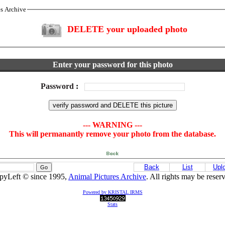
es Archive
DELETE your uploaded photo
Enter your password for this photo
Password
:
--- WARNING ---
This will permanantly remove your photo from the database.
Back
List
Upl
pyLeft © since 1995,
Animal Pictures Archive
. All rights may be reser
Powered by KRISTAL IRMS
Stats