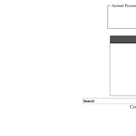
Animal Pictur
Search
Co