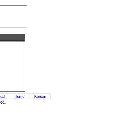
oad
Home
Korean
ved.