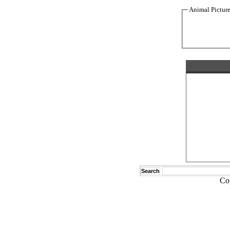
Animal Pictur
Search
Co