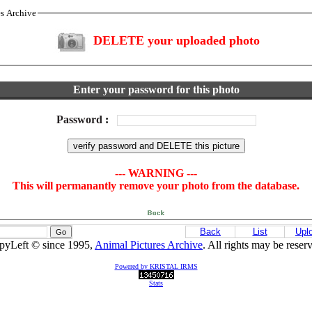
es Archive
DELETE your uploaded photo
Enter your password for this photo
Password
:
--- WARNING ---
This will permanantly remove your photo from the database.
Back
List
Upl
pyLeft © since 1995,
Animal Pictures Archive
. All rights may be reser
Powered by KRISTAL IRMS
Stats