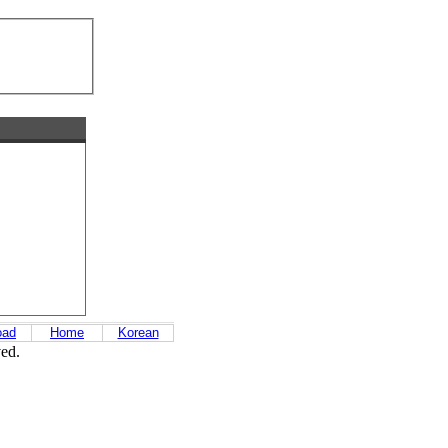
oad
Home
Korean
ved.