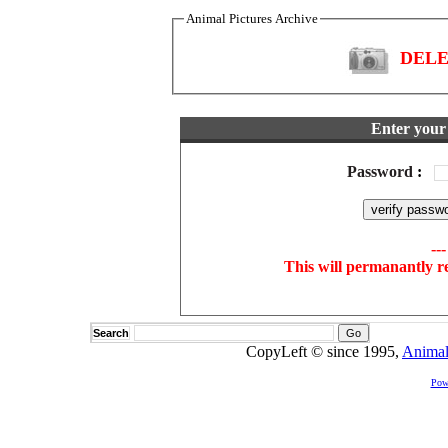
Animal Pictures Archive
DELET
Enter your 
Password
:
--
This will permanantly r
Search
CopyLeft © since 1995,
Animal
Pow